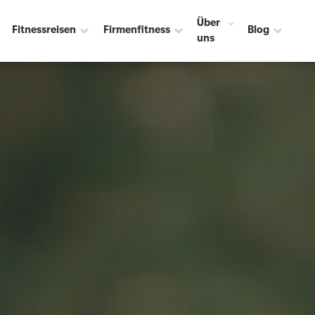
Über
Fitnessreisen
Firmenfitness
Blog
uns