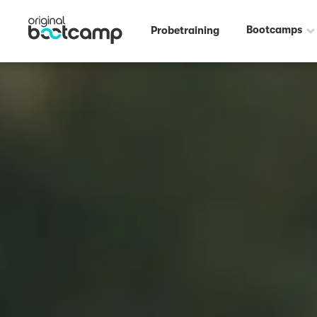
Bootcamps
Probetraining