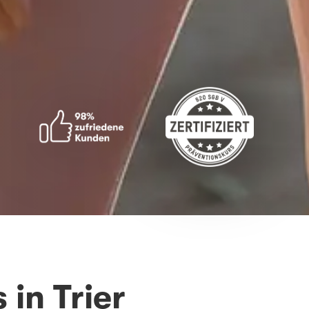
in Trier