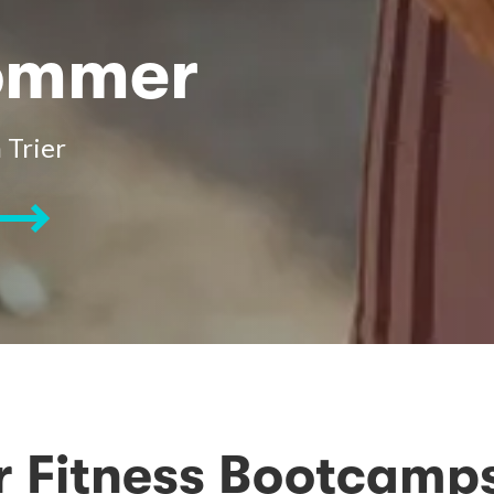
Sommer
 Trier
 Fitness Bootcamps 