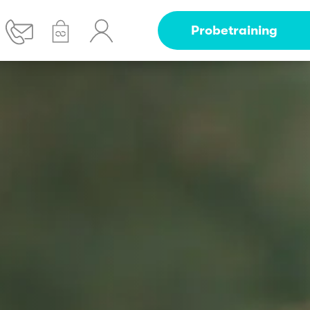
Probetraining