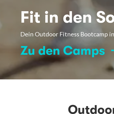
Fit in den 
Dein Outdoor Fitness Bootcamp in
Zu den Camps
Outdoor