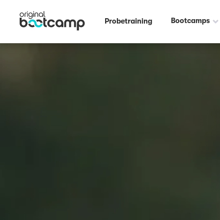
Bootcamps
Probetraining