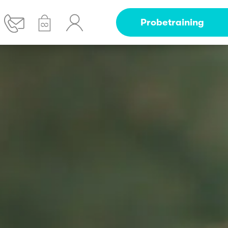
Probetraining