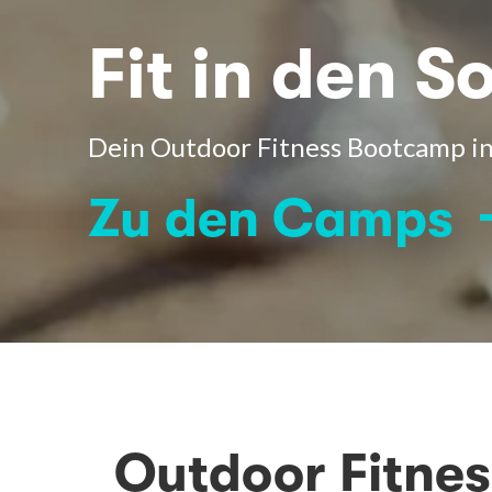
Fit in den 
Dein Outdoor Fitness Bootcamp 
Zu den Camps
Outdoor Fitne