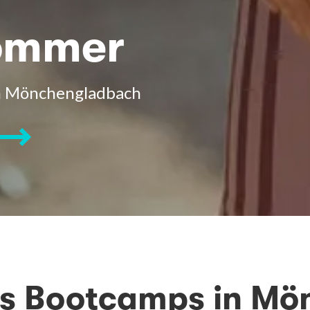
Sommer
in Mönchengladbach
ss Bootcamps in M