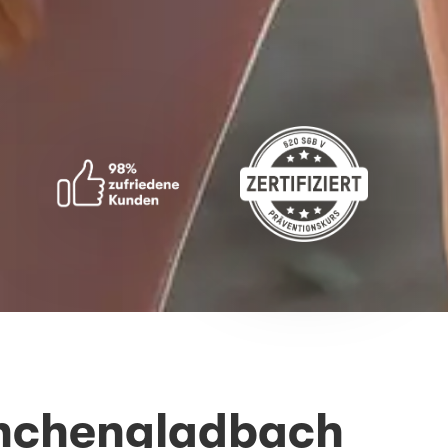
önchengladbach