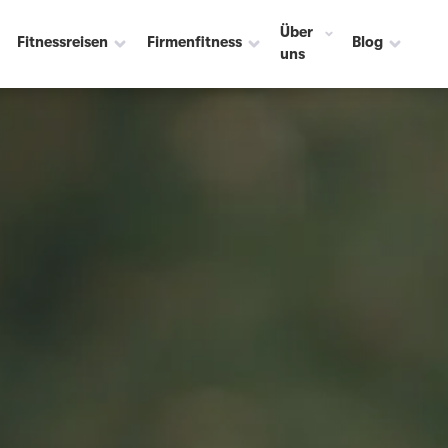
Über
Fitnessreisen
Firmenfitness
Blog
uns