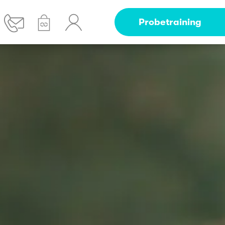
Probetraining