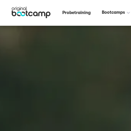
Bootcamps
Probetraining