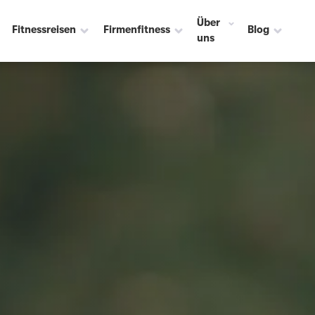
Über
Fitnessreisen
Firmenfitness
Blog
uns