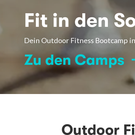
Fit in den 
Dein Outdoor Fitness Bootcamp in
Zu den Camps
Outdoor F