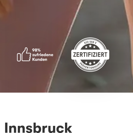
 Innsbruck