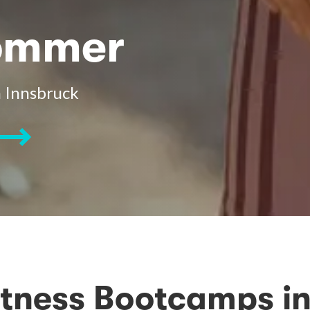
Sommer
 Innsbruck
itness Bootcamps in