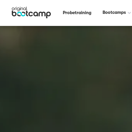
Bootcamps
Probetraining