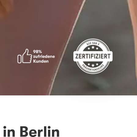
in Berlin