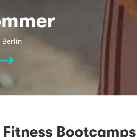
Sommer
 Berlin
Fitness Bootcamps 