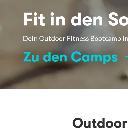
Fit in den 
Dein Outdoor Fitness Bootcamp in
Zu den Camps
Outdoor 