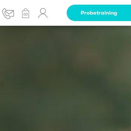
Probetraining