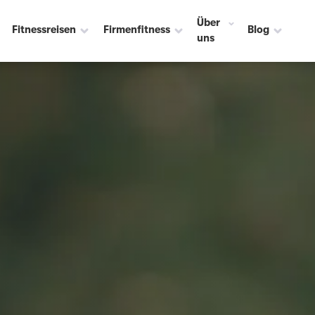
Über
Fitnessreisen
Firmenfitness
Blog
uns