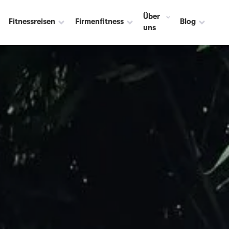
Über
Fitnessreisen
Firmenfitness
Blog
uns