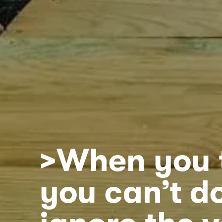
>When you 
you can’t do