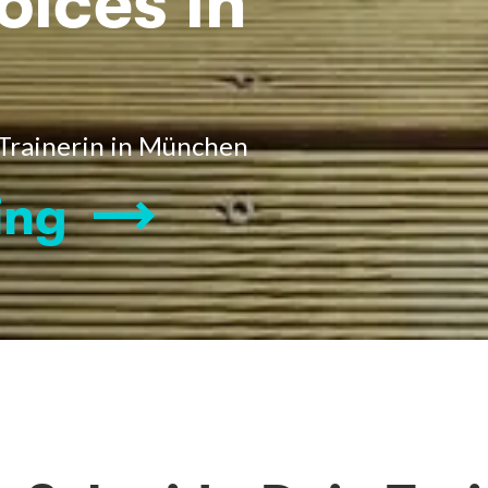
oices in
 Trainerin in München
ing