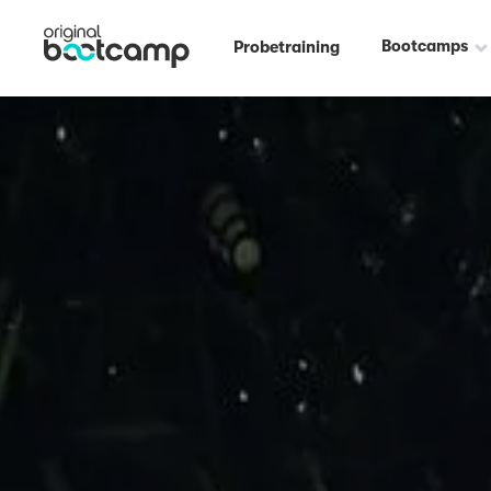
Bootcamps
Probetraining