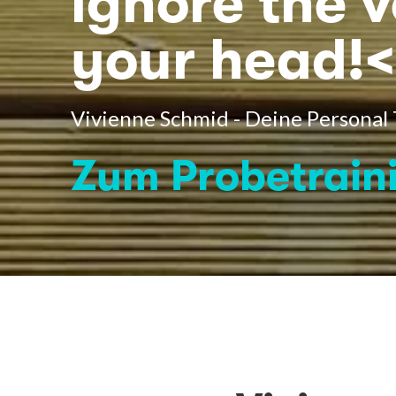
ignore the v
your head!<
Vivienne Schmid - Deine Personal
Zum Probetrain