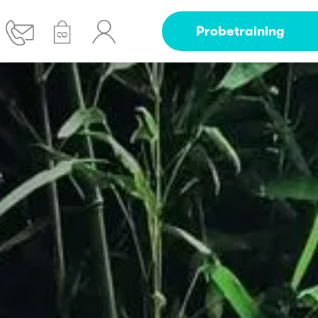
Probetraining