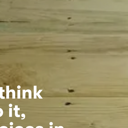
think
 it,